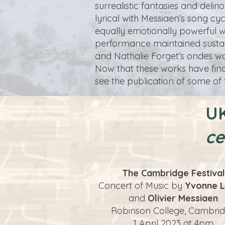
surrealistic fantasies and deli
lyrical with Messiaen’s song cy
equally emotionally powerful 
performance maintained sustain
and Nathalie Forget’s ondes wa
Now that these works have finall
see the publication of some of
UK
ce
The Cambridge Festival
Concert of Music by
Yvonne L
and
Olivier Messiaen
Robinson College, Cambri
1 April 2023 at 4pm