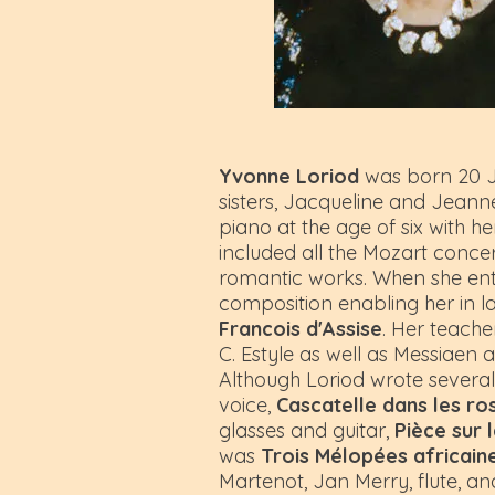
Yvonne Loriod
was born 20 Ja
sisters, Jacqueline and Jeanne
piano at the age of six with
included all the Mozart concer
romantic works. When she ente
composition enabling her in la
Francois d'Assise
. Her teache
C. Estyle as well as Messiaen
Although Loriod wrote severa
voice,
Cascatelle dans les ro
glasses and guitar,
Pièce sur 
was
Trois Mélopées africain
Martenot, Jan Merry, flute, a