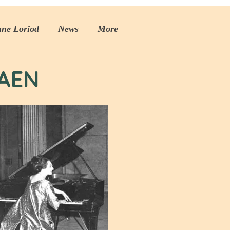
nne Loriod
News
More
AEN