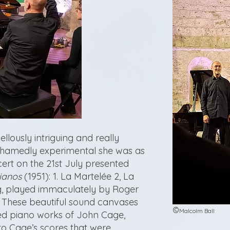
lously intriguing and really
hamedly experimental she was as
rt on the 21st July presented
ianos
(1951): 1. La Martelée 2, La
, played immaculately by Roger
. These beautiful sound canvases
©
Malcolm Ball
ed piano works of John Cage,
to Cage’s scores that were