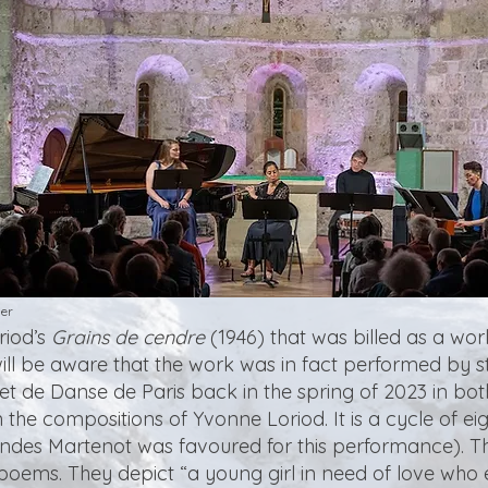
er
riod’s
Grains de cendre
(1946) that was billed as a wo
e will be aware that the work was in fact performed by 
et de Danse de Paris back in the spring of 2023 in b
 the compositions of Yvonne Loriod. It is a cycle of ei
ndes Martenot was favoured for this performance). The
poems. They depict “a young girl in need of love who e