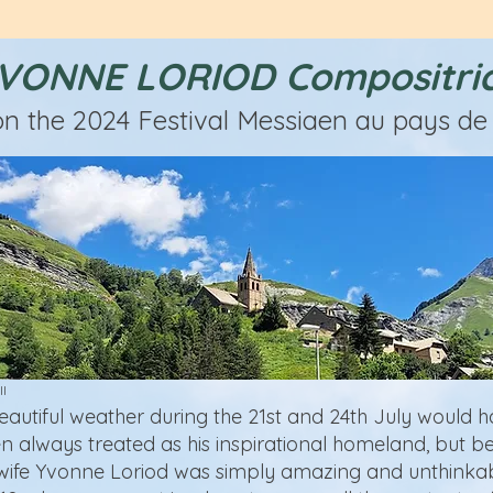
VONNE LORIOD Compositri
on the 2024 Festival Messiaen au pays de 
ll
eautiful weather during the 21st and 24th July would 
n always treated as his inspirational homeland, but be
 wife Yvonne Loriod was simply amazing and unthinkab