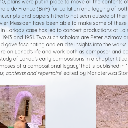
10, plans were put in place to move all the contents o
onale de France (BnF) for collation and logging of bot
nuscripts and papers hitherto not seen outside of thei
ivier Messiaen have been able to make some of these 
 in Loriod’s case has led to concert productions at La
 1943 and 1951. Two such scholars are Peter Azimov 
nd gave fascinating and erudite insights into the work
re on Loriod’s life and work both as composer and co
tudy of Loriod’s early compositions in a chapter titled
impses of a compositional legacy’ that is published in ‘
s, contexts and repertoire
’ edited by Mariaterwsa St