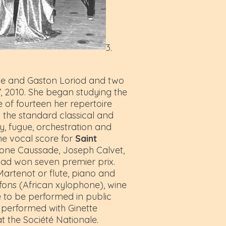
3.
one and Gaston Loriod and two
7, 2010. She began studying the
of fourteen her repertoire
s the standard classical and
, fugue, orchestration and
he vocal score for
Saint
imone Caussade, Joseph Calvet,
 had won seven premier prix.
artenot or flute, piano and
afons (African xylophone), wine
e to be performed in public
 performed with Ginette
t the Société Nationale.