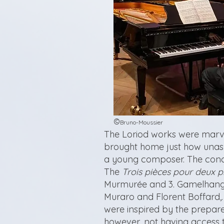
©
Bruno-Moussier
The Loriod works were marvel
brought home just how unas
a young composer. The conce
The
Trois pièces pour deux p
Murmurée and 3. Gamelhang
Muraro and Florent Boffard,
were inspired by the prepar
however, not having access 