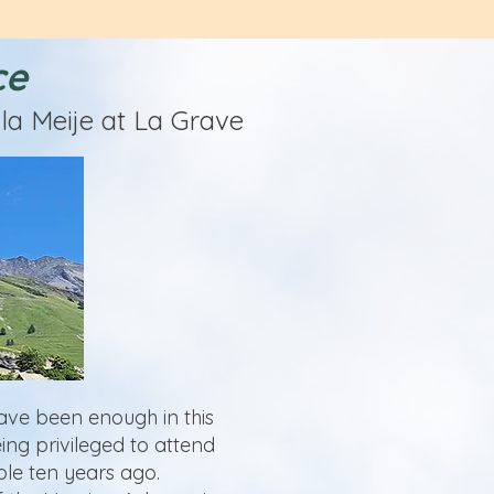
ce
la Meije at La Grave
have been enough in this
ing privileged to attend
le ten years ago.