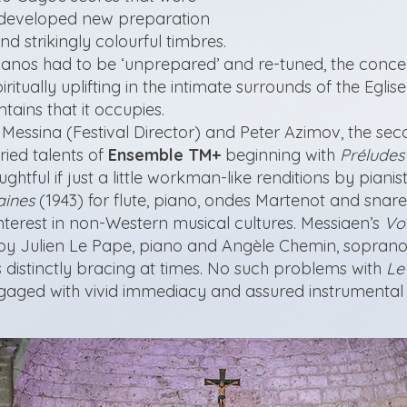
e developed new preparation
nd strikingly colourful timbres.
pianos had to be ‘unprepared’ and re-tuned, the conce
ritually uplifting in the intimate surrounds of the Egli
ains that it occupies.
 Messina (Festival Director) and Peter Azimov, the se
ried talents of
Ensemble TM+
beginning with
Préludes
htful if just a little workman-like renditions by pian
aines
(1943) for flute, piano, ondes Martenot and snare
interest in non-Western musical cultures. Messiaen’s
Vo
by Julien Le Pape, piano and Angèle Chemin, soprano
 distinctly bracing at times. No such problems with
Le
ngaged with vivid immediacy and assured instrumental 