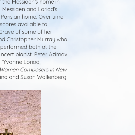
f the Messiaen’s home in
h Messiaen and Loriod’s
r Parisian home. Over time
scores available to
 Grave of some of her
and Christopher Murray who
s performed both at the
ncert pianist. Peter Azimov
: ‘Yvonne Loriod,
Women Composers in New
orino and Susan Wollenberg