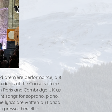
rld premiere performance, but
students of the Conservatoire
oth Paris and Cambridge UK as
ght songs for soprano, piano,
 lyrics are written by Loriod
xpresses herself in