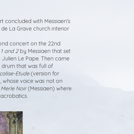
rt concluded with Messiaen’s
se de La Grave church interior
cond concert on the 22nd
 1 and 2
by Messiaen that set
ist Julien Le Pape. Then came
 drum that was full of
calise-Etude
(version for
, whose voice was not on
 Merle Noir
(Messiaen) where
acrobatics.