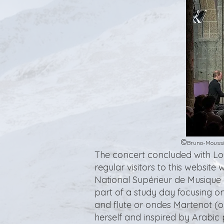
©
Bruno-Moussi
The concert concluded with Lo
regular visitors to this websit
National Supérieur de Musique 
part of a study day focusing on
and flute or ondes Martenot (o
herself and inspired by Arabic 