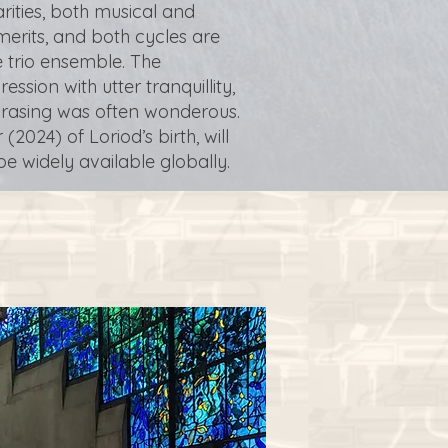
rities, both musical and
merits, and both cycles are
 trio ensemble. The
ion with utter tranquillity,
phrasing was often wonderous.
(2024) of Loriod’s birth, will
e widely available globally.