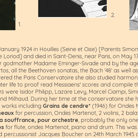
2.
1.
nuary 1924 in Houilles (Seine et Oise) [Parents Sim
 Loriod] and died in Saint-Denis, near Paris, on May 1
 her godmother Madame Eminger-Sivade and by the age 
tos, all the Beethoven sonatas, the Bach '48' as well a
red the Paris Conservatoire she also studied harmony
ter life to proof read Messiaens' scores and compile t
rs were Isidor Philipp, Lazare Levy, Marcel Ciampi, S
 and Milhaud. During her time at the conservatoire she
l works including
Grains de cendre*
(1946) for Ondes M
seaux
for percussion, Ondes Martenot, 2 violins, 2 bal
la souffrance, pour orchestre
, probably the only on
es
for flute, ondes Martenot, piano and drum. This was
nd percussionist Jacques Boucher on 24th March 1945 a