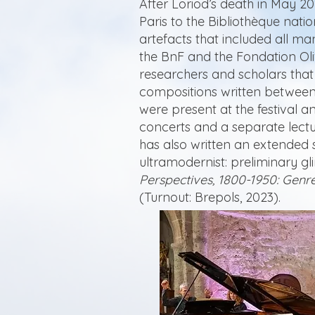
After Loriod’s death in May 20
Paris to the Bibliothèque nati
artefacts that included all ma
the BnF and the Fondation Ol
researchers and scholars that
compositions written between
were present at the festival a
concerts and a separate lectu
has also written an extended s
ultramodernist: preliminary gl
Perspectives, 1800-1950: Genre
(Turnout: Brepols, 2023).