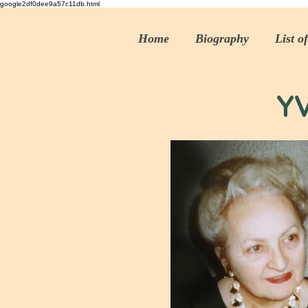
google2df0dee9a57c11db.html
Home
Biography
List o
Y