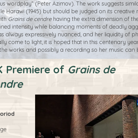
rious wordplay” (Peter Azimov). The work suggests simila
cle Harawi (1945) but should be judged on its creative 
with
Grains de cendre
having the extra dimension of the
ed intensity while balancing moments of deadly aggress
s always expressively nuanced, and her liquidity of 
y come to light, it is hoped that in this centenary year 
 the works and possibly a recording so her music can b
 Premiere of
Grains de
ndre
oriod
dge