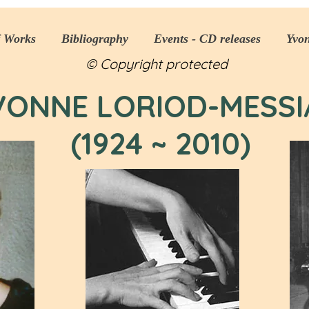
f Works
Bibliography
Events - CD releases
Yvo
© Copyright protected
VONNE LORIOD-MESSI
(1924 ~ 2010)