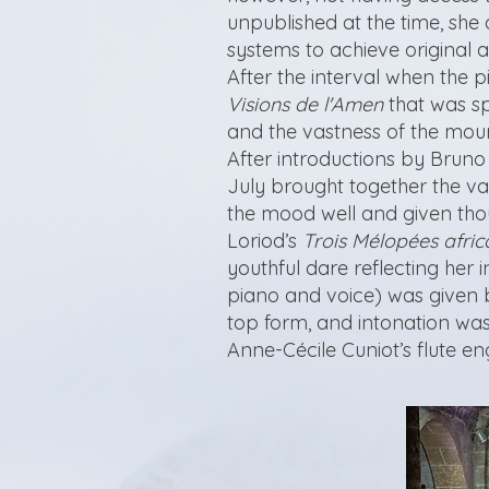
unpublished at the time, sh
systems to achieve original a
After the interval when the 
Visions de l'Amen
that was spi
and the vastness of the mount
After introductions by Bruno
July brought together the va
the mood well and given thoug
Loriod’s
Trois Mélopées afric
youthful dare reflecting her 
piano and voice) was given 
top form, and intonation was
Anne-Cécile Cuniot’s flute e