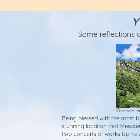
Y
Some reflections 
©
Malcolm Ba
Being blessed with the most b
stunning location that Messiae
two concerts of works by his