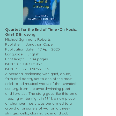
Quartet for the End of Time -On Music,
Grief & Birdsong
Michael Symmons Roberts
Publisher ‏ : ‎ Jonathan Cape
Publication date ‏ : ‎ 17 April 2025
Language ‏ : ‎ English
Print length ‏ : ‎ 304 pages
ISBN-10 ‏ : ‎
1787331857
ISBN-13 ‏ : ‎
978-1787331853
A personal reckoning with grief, doubt,
faith and poetry set to one of the most
celebrated musical works of the twentieth
century, from the award-winning poet
and librettist. The story goes like this: on a
freezing winter night in 1941, a new piece
of chamber music was performed to a
crowd of prisoners of war on a three-
stringed cello, clarinet, violin and pub