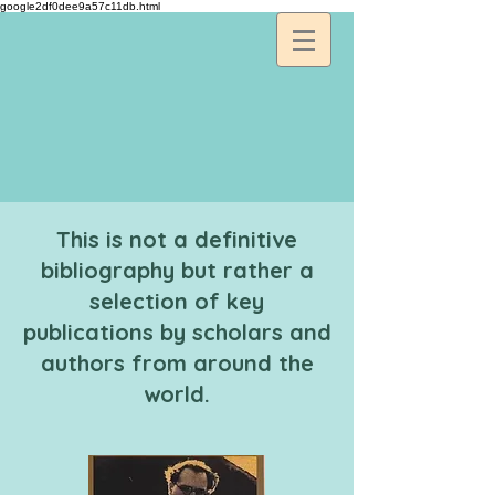
google2df0dee9a57c11db.html
This is not a definitive
bibliography but rather a
selection of key
publications by scholars and
authors from around the
world.