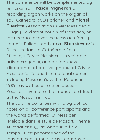
The conference will be complemented by
remarks from
Pascal Vigneron
on
recording organ works on the organ of
Toul Cathedral (CD Forlane) and
Michel
Gueritte
(Association Olivier Messiaen a
Fuligny), a distant cousin of Messiaen, on
the need to recover the Messiaen family
home in Fuligny, and
Jerzy Stankiewicz's
Discours dans la Cathédrale Saint -
Etienne, « Olivier Messiaen, un véritable
artiste croyant », and a slide show
‘diaporama’ of archival photos of Olivier
Messiaen's life and international career,
including Messiaen's visit to Poland in
1989 ; as well as a note on Joseph
Poussot, inventor of the monochord, kept
at the Museum in Toul.
The volume continues with biographical
notes on all conference participants and
the works performed: O. Messiaen
(Mélodie dans le style de Mozart, Thème
et variations, Quatuor pour la fin du
Temps - First performance of the
masterpiece in Toul), Polish composers: