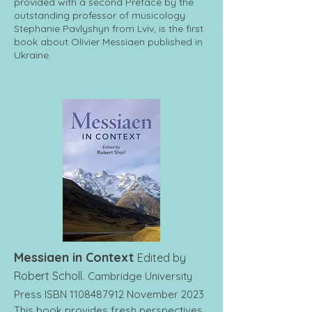
provided with a second Preface by the
outstanding professor of musicology
Stephanie Pavlyshyn from Lviv, is the first
book about Olivier Messiaen published in
Ukraine.
Messiaen in Context
Edited by
Robert Scholl.
Cambridge University
Press ISBN
1108487912
November 2023
This book provides fresh perspectives