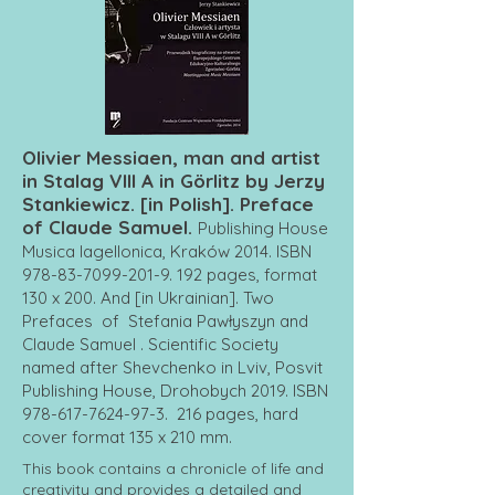
Olivier Messiaen, man and artist
in Stalag VIII A in Görlitz by Jerzy
Stankiewicz. [in Polish]. Preface
of Claude Samuel.
Publishing House
Musica Iagellonica, Kraków 2014. ISBN
978-83-7099-201-9. 192
pages, format
130 x 200. And [in Ukrainian]. Two
Prefaces of Stefania Pawłyszyn and
Claude Samuel . Scientific Society
named after Shevchenko in Lviv, Posvit
Publishing House, Drohobych 2019. ISBN
978-617-7624-97-3
. 216 pages, hard
cover format 135 x 210 mm.
This book contains a chronicle of life and
creativity and provides a detailed and