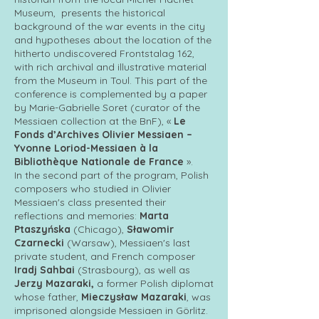
Museum, presents the historical
background of the war events in the city
and hypotheses about the location of the
hitherto undiscovered Frontstalag 162,
with rich archival and illustrative material
from the Museum in Toul. This part of the
conference is complemented by a paper
by Marie-Gabrielle Soret (curator of the
Messiaen collection at the BnF), «
Le
Fonds d’Archives Olivier Messiaen –
Yvonne Loriod-Messiaen à la
Bibliothèque Nationale de France
».
In the second part of the program, Polish
composers who studied in Olivier
Messiaen's class presented their
reflections and memories:
Marta
Ptaszyńska
(Chicago),
Sławomir
Czarnecki
(Warsaw), Messiaen's last
private student, and French composer
Iradj Sahbai
(Strasbourg), as well as
Jerzy Mazaraki,
a former Polish diplomat
whose father,
Mieczysław Mazaraki
, was
imprisoned alongside Messiaen in Görlitz.