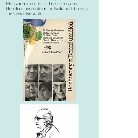
Messiaen and a list of his scores and
literature available at the National Library of
the Czech Republic.