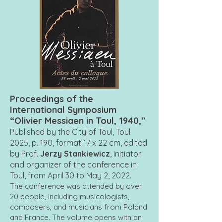
Proceedings of the
International Symposium
“Olivier Messiaen in Toul, 1940,”
Published by the City of Toul, Toul
2025, p. 190, format 17 x 22 cm, edited
by Prof.
Jerzy Stankiewicz
, initiator
and organizer of the conference in
Toul, from April 30 to May 2, 2022.
The conference was attended by over
20 people, including musicologists,
composers, and musicians from Poland
and France. The volume opens with an