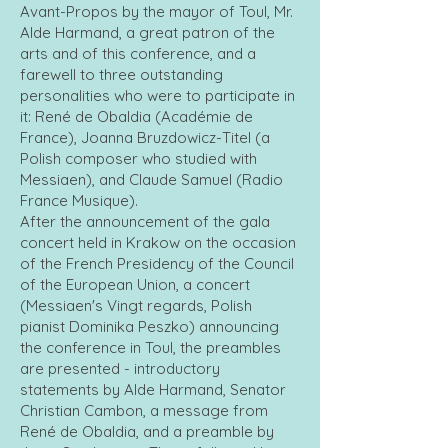
Avant-Propos by the mayor of Toul, Mr.
Alde Harmand, a great patron of the
arts and of this conference, and a
farewell to three outstanding
personalities who were to participate in
it: René de Obaldia (Académie de
France), Joanna Bruzdowicz-Titel (a
Polish composer who studied with
Messiaen), and Claude Samuel (Radio
France Musique).
After the announcement of the gala
concert held in Krakow on the occasion
of the French Presidency of the Council
of the European Union, a concert
(Messiaen's Vingt regards, Polish
pianist Dominika Peszko) announcing
the conference in Toul, the preambles
are presented - introductory
statements by Alde Harmand, Senator
Christian Cambon, a message from
René de Obaldia, and a preamble by