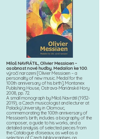
Miloš NAVRÁTIL, Olivier Messiaen –
osobnost nové hudby. Medailon ke 100
.
výročí narozeni [Olivier Messiaen – a
personality of new music. Medal for the
100th anniversary of his birth], Montanex
Publishing House, Ostrava-Mariánské Hory
2008, pp. 72.
A small monograph by Miloš Navrátil (1932-
2019), a Czech musicologist and lecturer at
Palacký University in Olomouc,
commemorating the 100th anniversary of
Messiaen's birth, includes a biography of the
composer, a guide to his works, and a
detailed analysis of selected pieces from
the Catalogue d'oiseaux, as well as a
selection of Czech bibliographies on