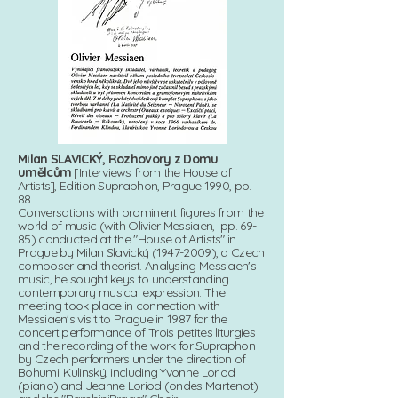
Milan SLAVICKÝ, Rozhovory z Domu
umělcům
[Interviews from the House of
Artists], Edition Supraphon, Prague 1990, pp.
88.
Conversations with prominent figures from the
world of music (with Olivier Messiaen, pp. 69-
85) conducted at the "House of Artists" in
Prague by Milan Slavický (1947-2009), a Czech
composer and theorist. Analysing Messiaen's
music, he sought keys to understanding
contemporary musical expression. The
meeting took place in connection with
Messiaen's visit to Prague in 1987 for the
concert performance of Trois petites liturgies
and the recording of the work for Supraphon
by Czech performers under the direction of
Bohumil Kulinský, including Yvonne Loriod
(piano) and Jeanne Loriod (ondes Martenot)