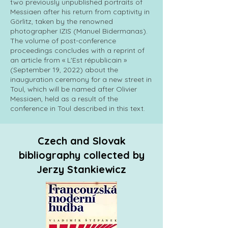
two previously unpublished portraits of
Messiaen after his return from captivity in
Görlitz, taken by the renowned
photographer IZIS (Manuel Bidermanas).
The volume of post-conference
proceedings concludes with a reprint of
an article from « L'Est républicain »
(September 19, 2022) about the
inauguration ceremony for a new street in
Toul, which will be named after Olivier
Messiaen, held as a result of the
conference in Toul described in this text.
Czech and Slovak
bibliography collected by
Jerzy Stankiewicz