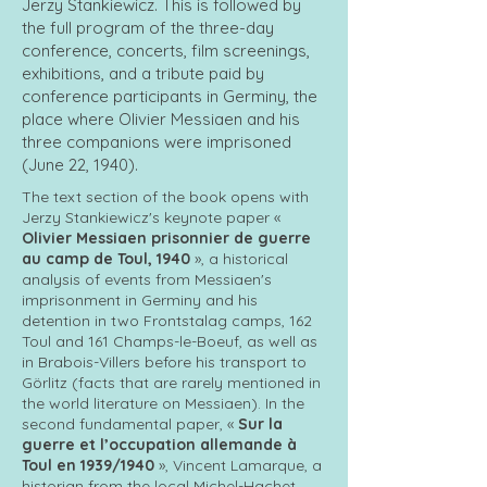
Jerzy Stankiewicz. This is followed by
the full program of the three-day
conference, concerts, film screenings,
exhibitions, and a tribute paid by
conference participants in Germiny, the
place where Olivier Messiaen and his
three companions were imprisoned
(June 22, 1940).
The text section of the book opens with
Jerzy Stankiewicz's keynote paper «
Olivier Messiaen prisonnier de guerre
au camp de Toul, 1940
», a historical
analysis of events from Messiaen's
imprisonment in Germiny and his
detention in two Frontstalag camps, 162
Toul and 161 Champs-le-Boeuf, as well as
in Brabois-Villers before his transport to
Görlitz (facts that are rarely mentioned in
the world literature on Messiaen). In the
second fundamental paper, «
Sur la
guerre et l’occupation allemande à
Toul en 1939/1940
», Vincent Lamarque, a
historian from the local Michel-Hachet