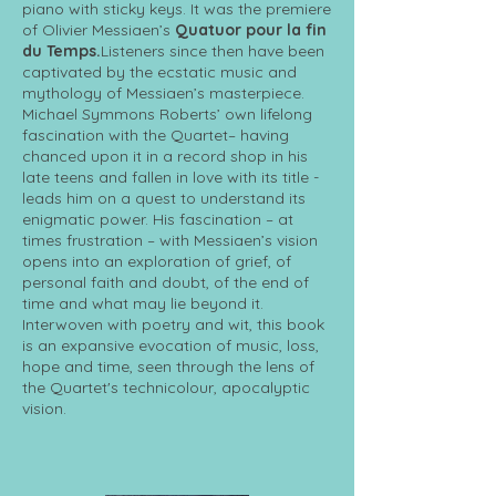
piano with sticky keys. It was the premiere
of Olivier Messiaen’s
Quatuor pour la fin
du Temps.
Listeners since then have been
captivated by the ecstatic music and
mythology of Messiaen’s masterpiece.
Michael Symmons Roberts’ own lifelong
fascination with the Quartet– having
chanced upon it in a record shop in his
late teens and fallen in love with its title -
leads him on a quest to understand its
enigmatic power. His fascination – at
times frustration – with Messiaen’s vision
opens into an exploration of grief, of
personal faith and doubt, of the end of
time and what may lie beyond it.
Interwoven with poetry and wit, this book
is an expansive evocation of music, loss,
hope and time, seen through the lens of
the Quartet's technicolour, apocalyptic
vision.