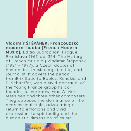
Vladimír ŠTĚPÁNEK,
Francouzská
moderní hudba [French Modern
Music],
Editio Supraphon, Prague-
Bratislava 1967, pp. 354. The History
of French Music by Vladimír Štěpánek
(1921 – 1997), a Czech doctor of
humanities, musicologist, critic, and
journalist. It covers the period
fromErik Satie to Boulez, Xenakis, and
P. Schaeffer, with a vivid portrayal of
the Young France group.Its co-
founder, as we know, was Olivier
Messiaen and three other composers.
They opposed the dominance of the
neoclassical style, advocating a
return to emotions and vivid
expression, to spirituality and the
humanistic dimension of music.