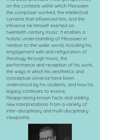
on the contexts within which Messiaen
the composer worked, the intellectual
currents that influenced him, and the
influence he himself exerted on
twentieth-century music. It enables a
holistic understanding of Messiaen in
relation to the wider world, including his
engagement with and refiguration of
theology through music, the
performance and reception of his work,
the ways in which his aesthetics and
conceptual universe have been
understood by his students, and how his
legacy continues to evolve.
Reappraising known facts and adding
new interpretations from a variety of
inter-disciplinary and multi-disciplinary
viewpoints.