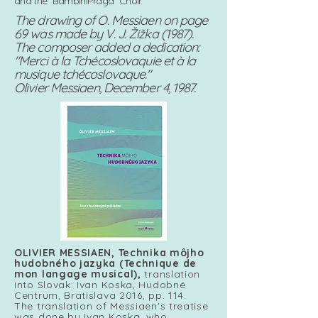
and the "BambiniPraga" Choir.
The drawing of O. Messiaen on page
69 was made by V. J. Žižka (1987).
The composer added a dedication:
"Merci à la Tchécoslovaquie et à la
musique tchécoslovaque."
Olivier Messiaen, December 4, 1987.
OLIVIER MESSIAEN,
Technika môjho
hudobného jazyka (Technique de
mon langage musical),
translation
into Slovak: Ivan Koska, Hudobné
Centrum, Bratislava 2016, pp. 114.
The translation of Messiaen's treatise
was done by Ivan Koska, who