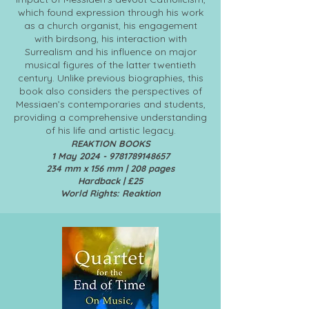
which found expression through his work
as a church organist, his engagement
with birdsong, his interaction with
Surrealism and his influence on major
musical figures of the latter twentieth
century. Unlike previous biographies, this
book also considers the perspectives of
Messiaen’s contemporaries and students,
providing a comprehensive understanding
of his life and artistic legacy.
REAKTION BOOKS
1 May
2024 - 9781789148657
234 mm x 156 mm | 208 pages
Hardback | £25
World Rights: Reaktion