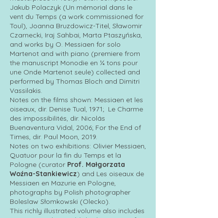
Jakub Polaczyk (Un mémorial dans le
vent du Temps (a work commissioned for
Toul), Joanna Bruzdowicz-Titel, Sławomir
Czarnecki, Iraj Sahbai, Marta Ptaszyńska,
and works by O. Messiaen for solo
Martenot and with piano (premiere from
the manuscript Monodie en ¼ tons pour
une Onde Martenot seule) collected and
performed by Thomas Bloch and Dimitri
Vassilakis.
Notes on the films shown: Messiaen et les
oiseaux, dir. Denise Tual, 1971; Le Charme
des impossibilités, dir. Nicolás
Buenaventura Vidal, 2006; For the End of
Times, dir. Paul Moon, 2019.
Notes on two exhibitions: Olivier Messiaen,
Quatuor pour la fin du Temps et la
Pologne (curator
Prof. Małgorzata
Woźna-Stankiewicz
) and Les oiseaux de
Messiaen en Mazurie en Pologne,
photographs by Polish photographer
Boleslaw Słomkowski (Olecko).
This richly illustrated volume also includes