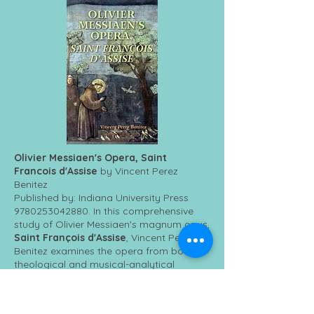
Olivier Messiaen's Opera, Saint
Francois d'Assise
by Vincent Perez
Benitez
Published by: Indiana University Press
9780253042880
. In this comprehensive
study of Olivier Messiaen's magnum opus,
Saint François d'Assise
, Vincent Perez
Benitez examines the opera from both
theological and musical-analytical
perspectives to ask how Messiaen
expresses his Catholic theology through
his work. Benitez combines a close