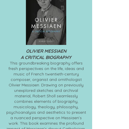
OLIVIER MESSIAEN
A CRITICAL BIOGRAPHY
This groundbreaking biography offers
fresh perspectives on the life, ideas and
music of French twentieth-century
composer, organist and ornithologist
Olivier Messiaen. Drawing on previously
unexplored sketches and archival
material, Robert Sholl seamlessly
combines elements of biography,
musicology, theology, philosophy,
psychoanalysis and aesthetics to present
a nuanced perspective on Messiaen’s
work. This book examines the profound
impact of Messiaen’s devout Catholicism,