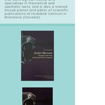
specialises in theoretical and
aesthetic texts, and is also a trained
Slovak pianist and editor of scientific
publications at Hudobné Centrum in
Bratislava (Slovakia).