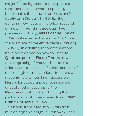
insightful background to all aspects of
Messiaen's life and work. Especially
important is the chapter on Messiaen's
captivity in Stalag VIIIA Görlitz, that
contains new facts of historical research
unknown in world musicology : two
premieres of the
Quartet at the End of
Time
(unfinished in December 1940) and
the premiere of the entire piece (January
15, 1941). In addition, recommendations
have been added on how to listen to
Quatuor pour la Fin du Temps
as well as
a bibliography of works. The book is
addressed to the scientific environment of
musicologists, art historians, teachers and
students. It is written in an accessible
literary language and contains several
unpublished photographs (from
Messiaen's visit to Poland during the
performance of three scenes from
Saint
Francis of Assisi
in 1989).
This book, translated into Ukrainian by
musicologist Volodymyr Hrabowsky and