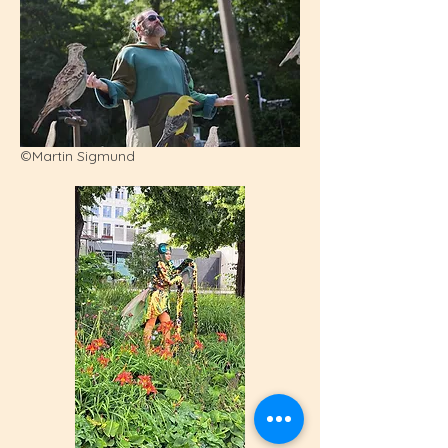
©Martin Sigmund