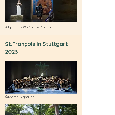
All photos © Carole Parodi
St.François in Stuttgart
2023
©Martin Sigmund