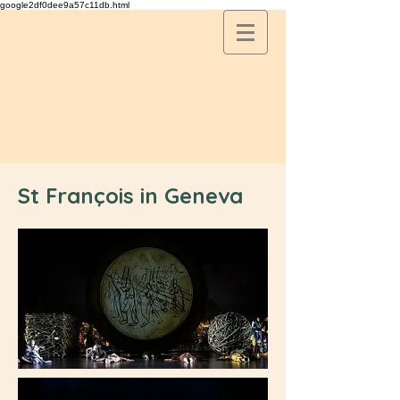
google2df0dee9a57c11db.html
St François in Geneva