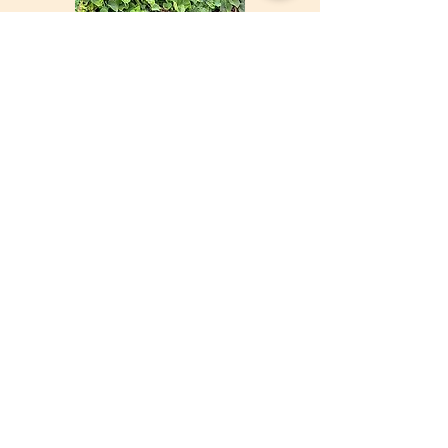
©Malcolm Ball
©Martin Sigmund