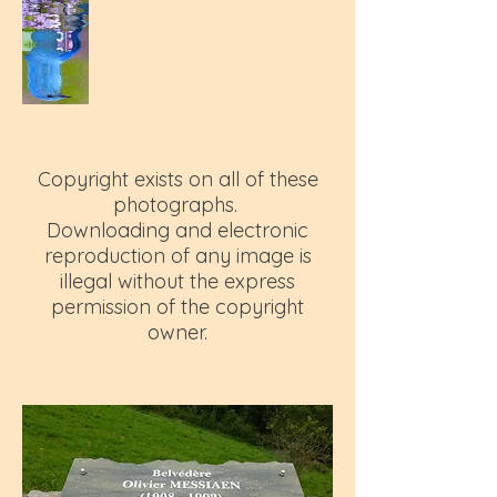
Copyright exists on all of these
photographs.
Downloading and electronic
reproduction of any image is
illegal without the express
permission of the copyright
owner.