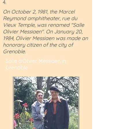
4.
On October 2, 1981, the Marcel
Reymond amphitheater, rue du
Vieux Temple, was renamed "Salle
Olivier Messiaen". On January 20,
1984, Olivier Messiaen was made an
honorary citizen of the city of
Grenoble.
Salle d'Olivier Messiaen in
Grenoble