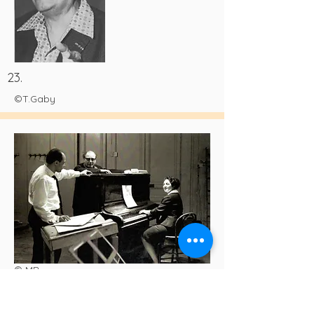
23.
©T.Gaby
© MB