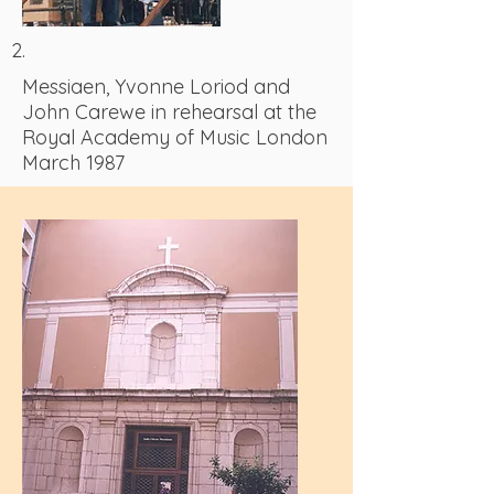
2.
Messiaen, Yvonne Loriod and
John Carewe in rehearsal at the
Royal Academy of Music London
March 1987