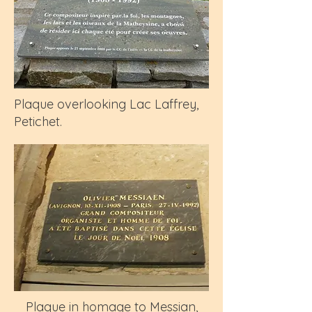
Plaque overlooking Lac Laffrey,
Petichet.
Plaque in homage to Messian,