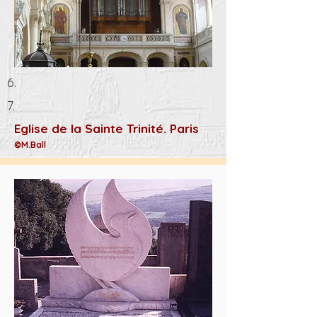
6.
7.
Eglise de la Sainte Trinité. Paris
©M.Ball