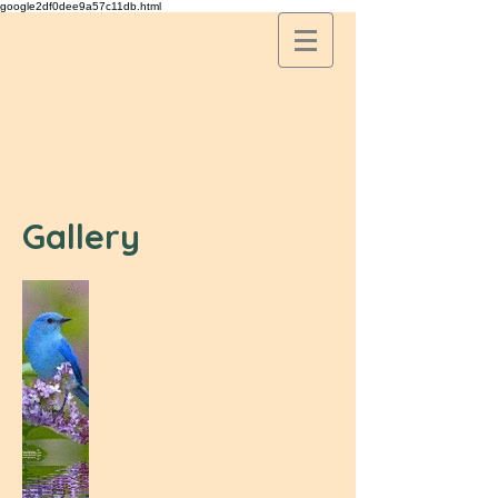
google2df0dee9a57c11db.html
Gallery