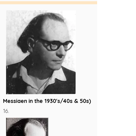
Messiaen in the 1930's/40s & 50s)
16.