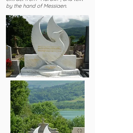
by the hand of Messiaen.