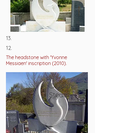
13.
12.
The headstone with 'Yvonne
Messiaen' inscription (2010).
© John
Stead
© John