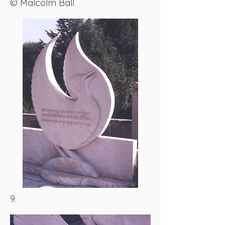
© Malcolm Ball
9.