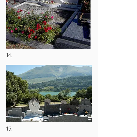
Stead
14.
15.