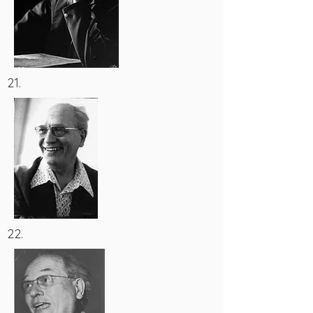
21.
22.