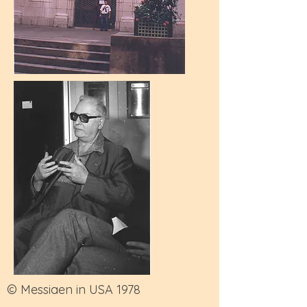
© Messiaen in USA 1978