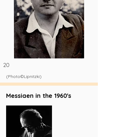
20
(Photo©Lipnitzki)
Messiaen in the 1960's