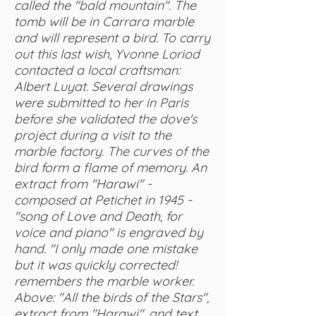
called the "bald mountain". The
tomb will be in Carrara marble
and will represent a bird. To carry
out this last wish, Yvonne Loriod
contacted a local craftsman:
Albert Luyat. Several drawings
were submitted to her in Paris
before she validated the dove's
project during a visit to the
marble factory. The curves of the
bird form a flame of memory. An
extract from "Harawi" -
composed at Petichet in 1945 -
"song of Love and Death, for
voice and piano" is engraved by
hand. "I only made one mistake
but it was quickly corrected!
remembers the marble worker.
Above: "All the birds of the Stars",
extract from "Harawi", and text