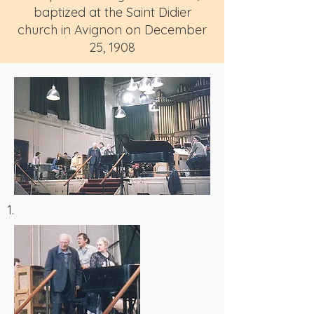
baptized at the Saint Didier
church in Avignon on December
25, 1908
1.