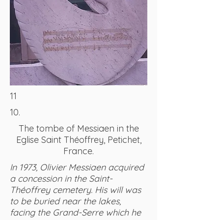
11
10.
The tombe of Messiaen in the
Eglise Saint Théoffrey, Petichet,
France.
In 1973, Olivier Messiaen acquired
a concession in the Saint-
Théoffrey cemetery. His will was
to be buried near the lakes,
facing the Grand-Serre which he