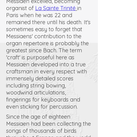
Messiaen excelled, becoming
organist of
La Sainte Trinité
in
Paris when he was 22 and
remained there until his death. It's
sometimes easy to forget that
Messiaens' contribution to the
organ repertoire is probably the
greatest since Bach. The term
'craft' is purposeful here as
Messiaen developed into a true
craftsman in every respect with
immensely detailed scores
including string bowing,
woodwind articulations,
fingerings for keyboards and
even sticking for percussion.
Since the age of eighteen
Messiaen had been collecting the
songs of thousands of birds