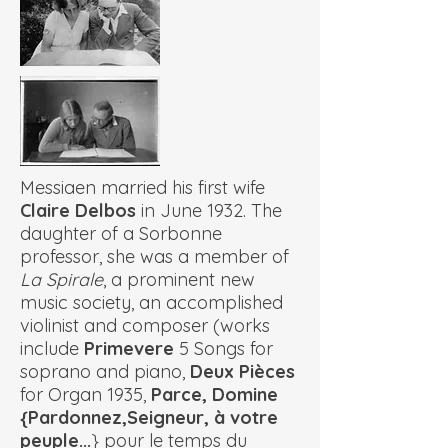
Messiaen married his first wife
Claire Delbos
in June 1932. The
daughter of a Sorbonne
professor, she was a member of
La Spirale
, a prominent new
music society, an accomplished
violinist and composer (works
include
Primevere
5 Songs for
soprano and piano,
Deux Pièces
for Organ 1935,
Parce, Domine
{Pardonnez,Seigneur, à votre
peuple...
} pour le temps du