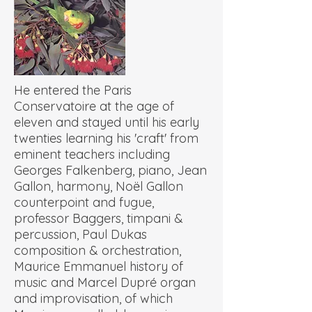
He entered the Paris
Conservatoire at the age of
eleven and stayed until his early
twenties learning his 'craft' from
eminent teachers including
Georges Falkenberg, piano, Jean
Gallon, harmony, Noël Gallon
counterpoint and fugue,
professor Baggers, timpani &
percussion, Paul Dukas
composition & orchestration,
Maurice Emmanuel history of
music and Marcel Dupré organ
and improvisation, of which