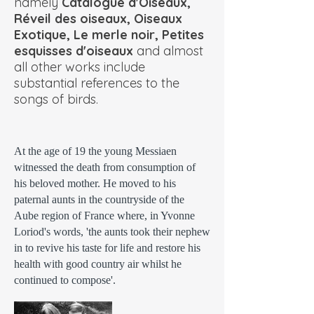
namely
Catalogue d'Oiseaux,
Réveil des oiseaux, Oiseaux
Exotique, Le merle noir, Petites
esquisses d'oiseaux
and almost
all other works include
substantial references to the
songs of birds.
At the age of 19 the young Messiaen
witnessed the death from consumption of
his beloved mother. He moved to his
paternal aunts in the countryside of the
Aube region of France where, in Yvonne
Loriod's words, 'the aunts took their nephew
in to revive his taste for life and restore his
health with good country air whilst he
continued to compose'.