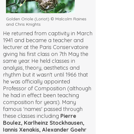
Golden Oriole (Loriot) © Malcolm Raines
and Chris Knights
He returned from captivity in March
1941 and became a teacher and
lecturer at the Paris Conservatoire
giving his first class on 7th May the
same year. He held classes in
analysis, theory, aesthetics and
rhythm but it wasn't until 1966 that
he was officially appointed
Professor of Composition (although
he had in effect been teaching
composition for years). Many
famous 'names' passed through
these classes including
Pierre
Boulez, Karlheinz Stockhausen,
Iannis Xenakis, Alexander Goehr