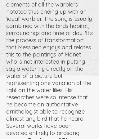
elements of all the warblers
notated thus ending up with an
'ideal' warbler. The song is usually
combined with the birds habitat,
surroundings and time of day. 'It's
the process of transformation'
that Messiaen enjoys and relates
this to the paintings of Monet
who is not interested in putting
say a water lily directly on the
water of a picture but
representing one variation of the
light on the water lilies. His
researches were so intense that
he became an authoritative
ornithologist able to recognize
almost any bird that he heard.
Several works have been
devoted entirely to birdsong