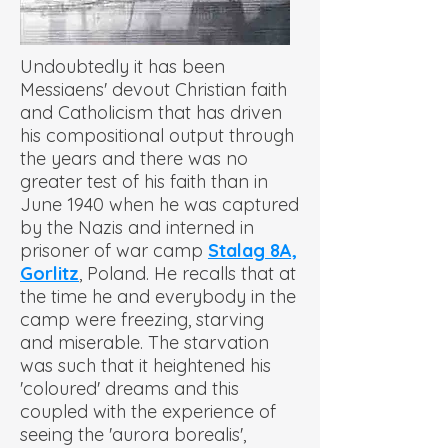
Undoubtedly it has been
Messiaens' devout Christian faith
and Catholicism that has driven
his compositional output through
the years and there was no
greater test of his faith than in
June 1940 when he was captured
by the Nazis and interned in
prisoner of war camp
Stalag 8A,
Gorlitz
, Poland. He recalls that at
the time he and everybody in the
camp were freezing, starving
and miserable. The starvation
was such that it heightened his
'coloured' dreams and this
coupled with the experience of
seeing the 'aurora borealis',