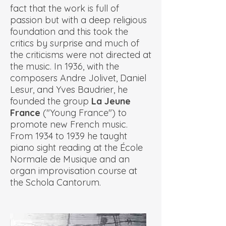
fact that the work is full of
passion but with a deep religious
foundation and this took the
critics by surprise and much of
the criticisms were not directed at
the music. In 1936, with the
composers Andre Jolivet, Daniel
Lesur, and Yves Baudrier, he
founded the group
La Jeune
France
("Young France") to
promote new French music.
From 1934 to 1939 he taught
piano sight reading at the École
Normale de Musique and an
organ improvisation course at
the Schola Cantorum.