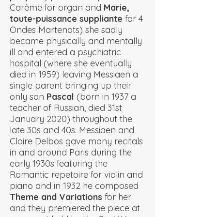
Carême for organ and
Marie,
toute-puissance suppliante
for 4
Ondes Martenots) she sadly
became physically and mentally
ill and entered a psychiatric
hospital (where she eventually
died in 1959) leaving Messiaen a
single parent bringing up their
only son
Pascal
(born in 1937 a
teacher of Russian, died 31st
January 2020) throughout the
late 30s and 40s. Messiaen and
Claire Delbos gave many recitals
in and around Paris during the
early 1930s featuring the
Romantic repetoire for violin and
piano and in 1932 he composed
Theme and Variations
for her
and they premiered the piece at