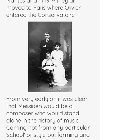
Nantes and in 1919 they all
moved to Paris where Olivier
entered the Conservatoire.
From very early on it was clear
that Messiaen would be a
composer who would stand
alone in the history of music.
Coming not from any particular
'school' or style but forming and