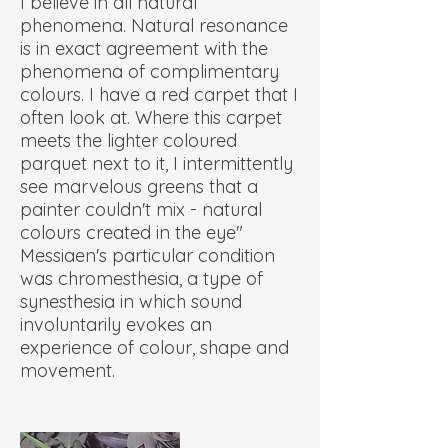
I believe in all natural
phenomena. Natural resonance
is in exact agreement with the
phenomena of complimentary
colours. I have a red carpet that I
often look at. Where this carpet
meets the lighter coloured
parquet next to it, I intermittently
see marvelous greens that a
painter couldn't mix - natural
colours created in the eye"
Messiaen's particular condition
was chromesthesia, a type of
synesthesia in which sound
involuntarily evokes an
experience of colour, shape and
movement.