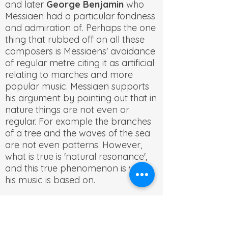
and later
George Benjamin
who
Messiaen had a particular fondness
and admiration of. Perhaps the one
thing that rubbed off on all these
composers is Messiaens' avoidance
of regular metre citing it as artificial
relating to marches and more
popular music. Messiaen supports
his argument by pointing out that in
nature things are not even or
regular. For example the branches
of a tree and the waves of the sea
are not even patterns. However,
what is true is 'natural resonance',
and this true phenomenon is what
his music is based on.