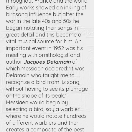
throughout France and the world.
Early works showed an inkling of
birdsong influence but after the
war in the late 40s and 50s he
began notating their songs in
great detail and this became a
vital musical source for him. An
important event in 1952 was his
meeting with ornithologist and
author
Jacques Delamain
of
which Messiaen declared: 'It was
Delamain who taught me to
recognise a bird from its song,
without having to see its plumage
or the shape of its beak.'
Messiaen would begin by
selecting a bird, say a warbler
where he would notate hundreds
of different warblers and then
creates a composite of the best