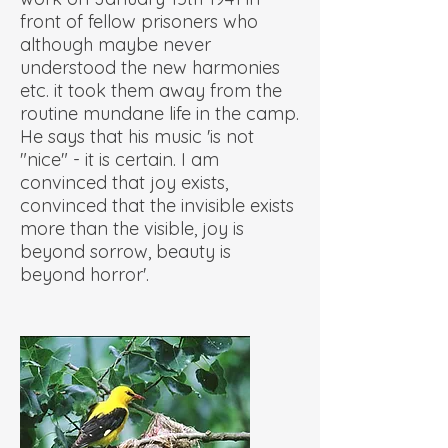
front of fellow prisoners who
although maybe never
understood the new harmonies
etc. it took them away from the
routine mundane life in the camp.
He says that his music 'is not
"nice" - it is certain. I am
convinced that joy exists,
convinced that the invisible exists
more than the visible, joy is
beyond sorrow, beauty is
beyond horror'.