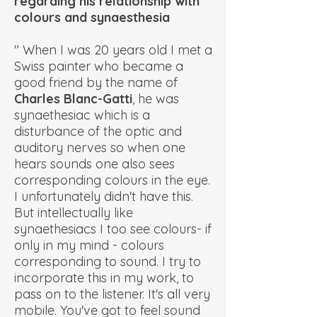
regarding his relationship with
colours and synaesthesia
" When I was 20 years old I met a
Swiss painter who became a
good friend by the name of
Charles Blanc-Gatti
, he was
synaethesiac which is a
disturbance of the optic and
auditory nerves so when one
hears sounds one also sees
corresponding colours in the eye.
I unfortunately didn't have this.
But intellectually like
synaethesiacs I too see colours- if
only in my mind - colours
corresponding to sound. I try to
incorporate this in my work, to
pass on to the listener. It's all very
mobile. You've got to feel sound