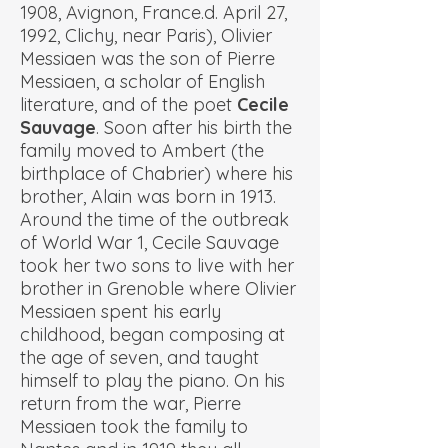
1908, Avignon, France.d. April 27,
1992, Clichy, near Paris), Olivier
Messiaen was the son of Pierre
Messiaen, a scholar of English
literature, and of the poet
Cecile
Sauvage
. Soon after his birth the
family moved to Ambert (the
birthplace of Chabrier) where his
brother, Alain was born in 1913.
Around the time of the outbreak
of World War 1, Cecile Sauvage
took her two sons to live with her
brother in Grenoble where Olivier
Messiaen spent his early
childhood, began composing at
the age of seven, and taught
himself to play the piano. On his
return from the war, Pierre
Messiaen took the family to