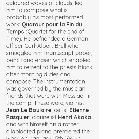
coloured waves of clouds, led
him to compose what is
probably his most performed
work:
Quatour pour la Fin du
Temps
(Quartet for the end of
Time). He befriended a German
officer
Carl-Albert Brüll
who
smuggled him manuscript paper,
pencil and eraser which enabled
him to retreat to the priests block
after morning duties and
compose. The instrumentation
was governed by the musician
friends that were with Messiaen in
the camp. These were; violinist
Jean Le Boulaire
, cellist
Etienne
Pasquier
, clarinetist
Henri Akoka
and with himself on a rather
dilapidated piano premiered the
work on January 15th 1941 in