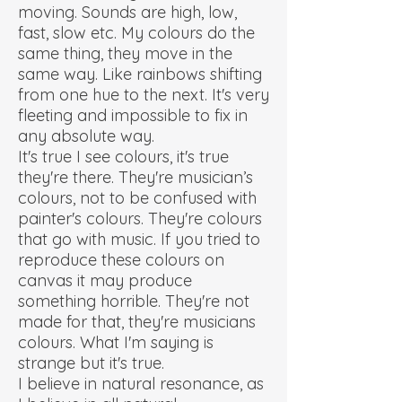
moving. Sounds are high, low,
fast, slow etc. My colours do the
same thing, they move in the
same way. Like rainbows shifting
from one hue to the next. It's very
fleeting and impossible to fix in
any absolute way.
It's true I see colours, it's true
they're there. They're musician’s
colours, not to be confused with
painter's colours. They're colours
that go with music. If you tried to
reproduce these colours on
canvas it may produce
something horrible. They're not
made for that, they're musicians
colours. What I'm saying is
strange but it's true.
I believe in natural resonance, as