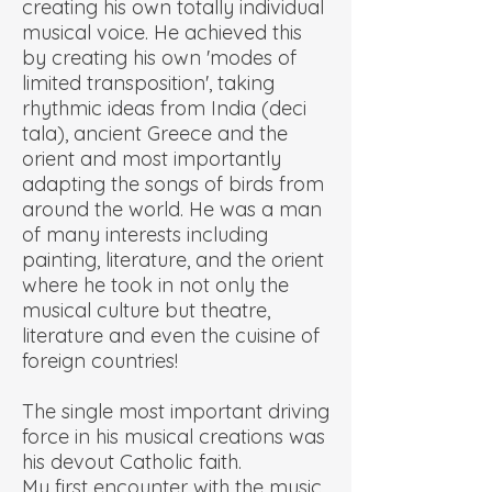
creating his own totally individual
musical voice. He achieved this
by creating his own 'modes of
limited transposition', taking
rhythmic ideas from India (deci
tala), ancient Greece and the
orient and most importantly
adapting the songs of birds from
around the world. He was a man
of many interests including
painting, literature, and the orient
where he took in not only the
musical culture but theatre,
literature and even the cuisine of
foreign countries!
The single most important driving
force in his musical creations was
his devout Catholic faith.
My first encounter with the music