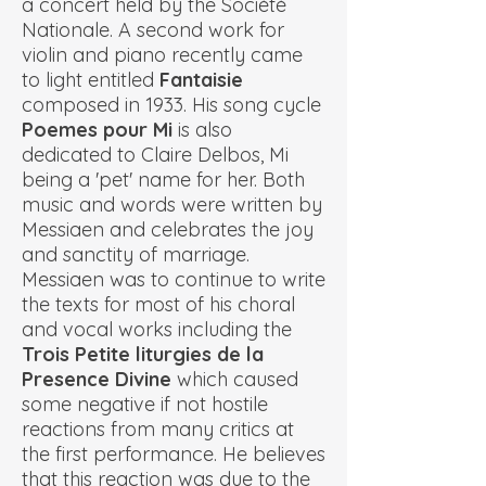
a concert held by the Société
Nationale. A second work for
violin and piano recently came
to light entitled
Fantaisie
composed in 1933. His song cycle
Poemes pour Mi
is also
dedicated to Claire Delbos, Mi
being a 'pet' name for her. Both
music and words were written by
Messiaen and celebrates the joy
and sanctity of marriage.
Messiaen was to continue to write
the texts for most of his choral
and vocal works including the
Trois Petite liturgies de la
Presence Divine
which caused
some negative if not hostile
reactions from many critics at
the first performance. He believes
that this reaction was due to the