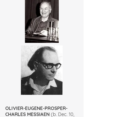
OLIVIER-EUGENE-PROSPER-
CHARLES MESSIAEN
(b. Dec. 10,