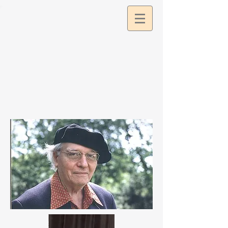
google2df0dee9a57c11db.html