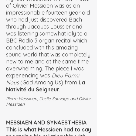
of Olivier Messiaen was as an
impressionable fourteen year old
who had just discovered Bach
through Jacques Loussier and
was listening somewhat idly to a
BBC Radio 3 organ recital which
concluded with this amazing
sound world that was completely
new to me and at the same time
overwhelming. The piece I was
experiencing was
Dieu Parmi
Nous
(God Among Us) from
La
Nativité du Seigneur.
Pierre Messiaen, Cecile Sauvage and Olivier
Messiaen
MESSIAEN AND SYNAESTHESIA
This is what Messiaen had to say