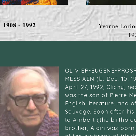
1908 - 1992
Yvonne Lorio
1924 -
OLIVIER-EUGENE-PROS
MESSIAEN (b. Dec. 10, 1
April 27, 1992, Clichy, n
was the son of Pierre Me
English literature, and o
Sauvage. Soon after his
to Ambert (the birthpla
brother, Alain was born 