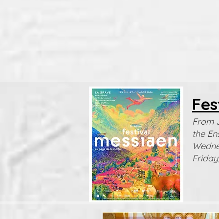
Fes
From J
the En
Wednes
Friday,