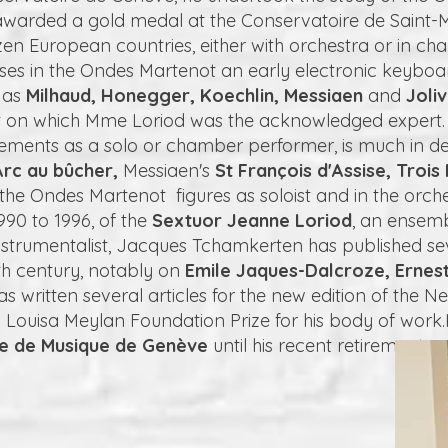
 awarded a gold medal at the Conservatoire de Saint-M
en European countries, either with orchestra or in c
ises in the Ondes Martenot an early electronic keyboa
 as
Milhaud, Honegger, Koechlin, Messiaen
and
Joli
 on which Mme Loriod was the acknowledged expert. H
ements as a solo or chamber performer, is much in d
rc au bûcher,
Messiaen's
St François d'Assise, Trois 
he Ondes Martenot figures as soloist and in the orches
90 to 1996, of the
Sextuor Jeanne Loriod
, an ensemb
n instrumentalist, Jacques Tchamkerten has published s
th century, notably on
Emile Jaques-Dalcroze, Ernes
s written several articles for the new edition of the Ne
Louisa Meylan Foundation Prize for his body of work.
re de Musique de Genève
until his recent retirement.