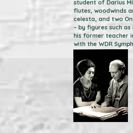
student of Darius M
flutes, woodwinds an
celesta, and two Ond
– by figures such a
his former teacher i
with the WDR Symph