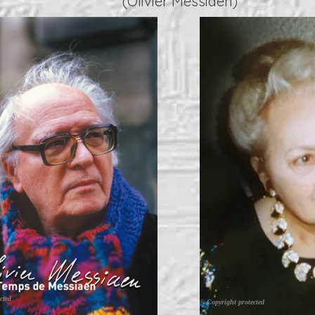
(Olivier Messiaen)
cted
© Copyright protected