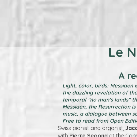
Le N
A r
Light, color, birds: Messiaen
the dazzling revelation of the
temporal "no man's lands" tha
Messiaen, the Resurrection is 
music, a dialogue between s
Free to read from Open Editi
Swiss pianist and organist,
Jac
with
Pierre Segond
at the Con