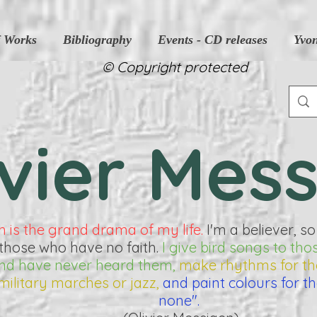
f Works
Bibliography
Events - CD releases
Yvo
© Copyright protected
ivier Mes
h is the grand drama of my life.
I'm a believer, so
those who have no faith.
I give bird songs to tho
 and have never heard them,
make rhythms for t
military marches or jazz,
and paint colours for t
none".