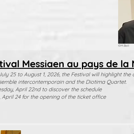
©M.Ball
tival Messiaen au pays de la 
uly 25 to August 1, 2026, the Festival will highlight t
semble intercontemporain and the Diotima Quartet.
day, April 22nd to discover the schedule
 April 24 for the opening of the ticket office