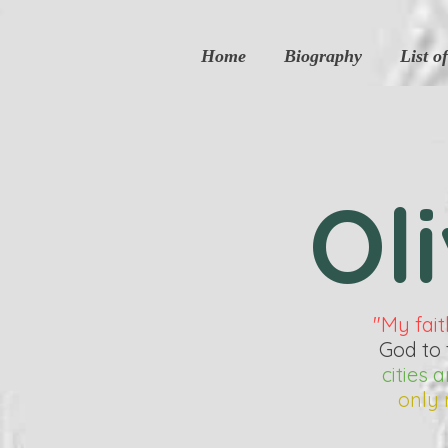
google2df0dee9a57c11db.html
Home
Biography
List o
Ol
"My fait
God to 
cities
only 