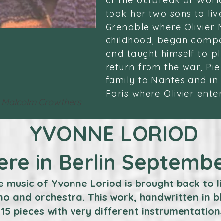
of the outbreak of Worl
took her two sons to liv
Grenoble where Olivier 
childhood, began compo
and taught himself to pl
return from the war, Pi
family to Nantes and in
Paris where Olivier ente
 Malcolm Crowthers
YVONNE LORIOD
ere in Berlin Septemb
e music of Yvonne Loriod is brought back to l
o and orchestra. This work, handwritten in b
15 pieces with very different instrumentation