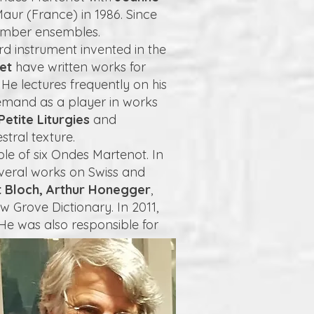
aur (France) in 1986. Since
hamber ensembles.
rd instrument invented in the
vet
have written works for
e lectures frequently on his
emand as a player in works
Petite Liturgies
and
tral texture.
le of six Ondes Martenot. In
everal works on Swiss and
t Bloch, Arthur Honegger
,
w Grove Dictionary. In 2011,
He was also responsible for