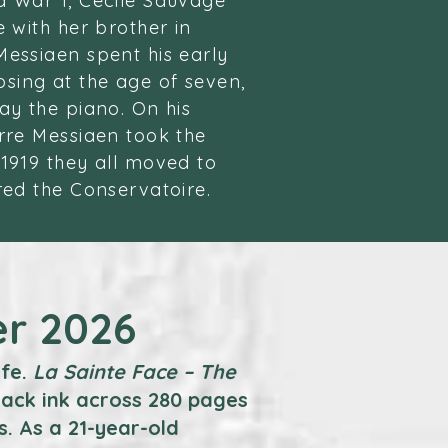
d War 1, Cecile Sauvage
e with her brother in
Messiaen spent his early
sing at the age of seven,
ay the piano. On his
erre Messiaen took the
 1919 they all moved to
red the Conservatoire.
er 2026
ife.
La Sainte Face – The
lack ink across 280 pages
s. As a 21-year-old