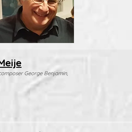
Meije
he composer George Benjamin,