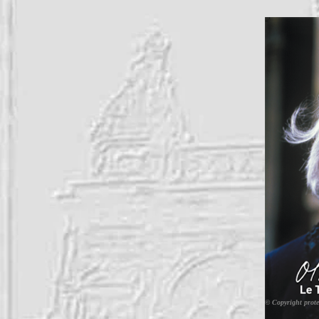
© Copyright prote