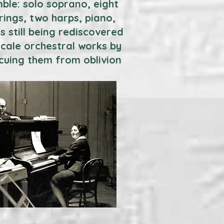
ble: solo soprano, eight
rings, two harps, piano,
 still being rediscovered
cale orchestral works by
scuing them from oblivion