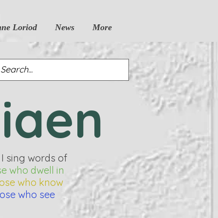
nne Loriod
News
More
siaen
 I sing words of
se who dwell in
hose who know
hose who see