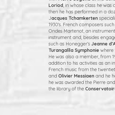
Loriod
, in whose class he was
then he has performed in a doz
J
acques Tchamkerten
special
1930's. French composers such
Ondes Martenot, an instrument
instrument and, besides engag
such as Honegger’s
Jeanne d’A
Turangalîla Symphonie
where t
He was also a member, from 19
addition to his activities as a
French music from the twentie
and
Olivier Messiaen
and he ha
he was awarded the Pierre and 
the library of the
Conservatoi