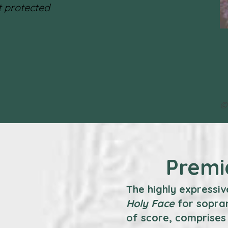
 protected
©
Premi
The highly expressiv
Holy Face
for sopran
of score, comprises 