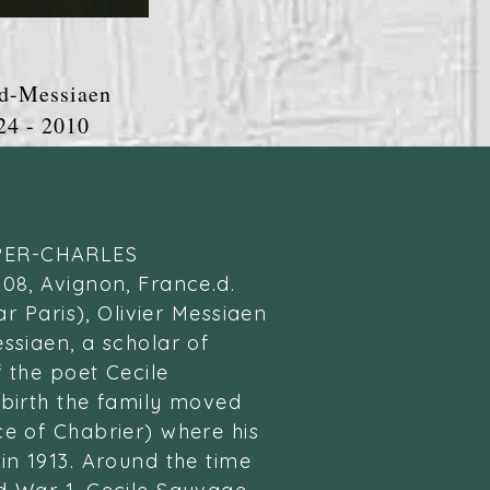
d-Messiaen
 2010
PER-CHARLES
908, Avignon, France.d.
ear Paris), Olivier Messiaen
ssiaen, a scholar of
f the poet Cecile
 birth the family moved
ce of Chabrier) where his
in 1913. Around the time