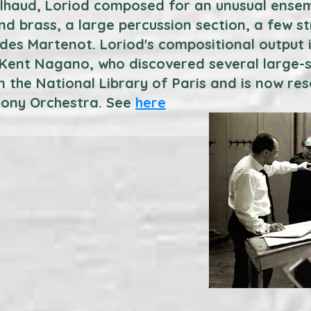
ilhaud, Loriod composed for an unusual ensem
d brass, a large percussion section, a few st
es Martenot. Loriod's compositional output is
s Kent Nagano, who discovered several large-s
n the National Library of Paris and is now re
ony Orchestra. See
here