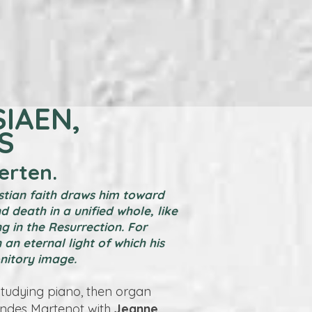
SIAEN,
S
erten.
istian faith draws him toward
nd death in a unified whole, like
g in the Resurrection. For
 an eternal light of which his
onitory image.
studying piano, then organ
Ondes Martenot with
Jeanne