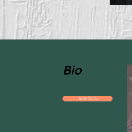
Bio
READ MORE