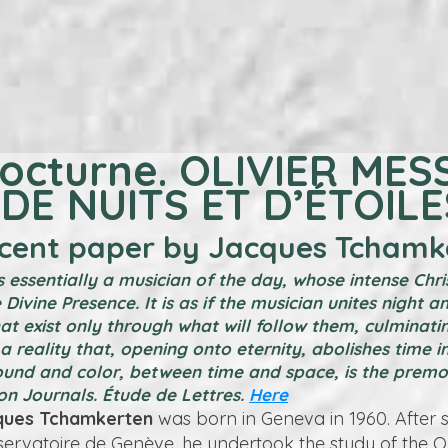
octurne. OLIVIER MES
DE NUITS ET D’ÉTOILE
ecent paper by Jacques Tchamk
 is essentially a musician of the day, whose intense Chr
 Divine Presence. It is as if the musician unites night a
t exist only through what will follow them, culminatin
a reality that, opening onto eternity, abolishes time in
ound and color, between time and space, is the prem
on Journals. Étude de Lettres.
Here
ques Tchamkerten
was born in Geneva in 1960. After 
servatoire de Genève, he undertook the study of the 